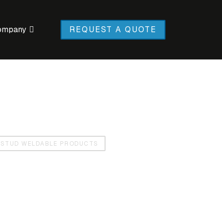
ompany
REQUEST A QUOTE
STUD WELDABLE PRODUCTS