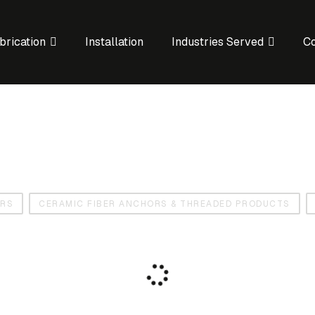
brication
Installation
Industries Served
C
ORS
CERAMIC FIBER ANCHORS & THREADED PRODUCTS