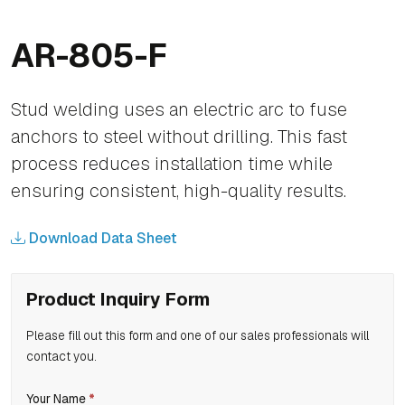
AR-805-F
Stud welding uses an electric arc to fuse
anchors to steel without drilling. This fast
process reduces installation time while
ensuring consistent, high-quality results.
Download Data Sheet
Product Inquiry Form
Please fill out this form and one of our sales professionals will
contact you.
If
Your Name
*
Product