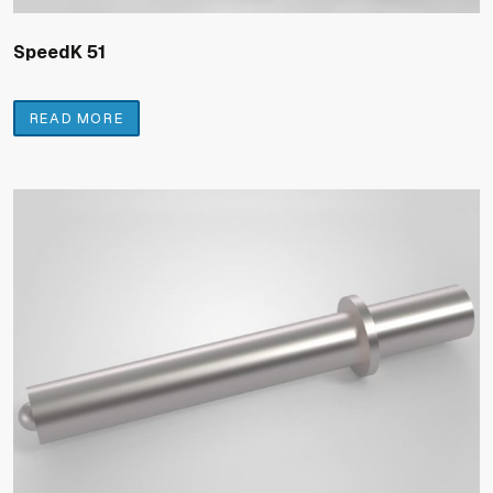
SpeedK 51
READ MORE