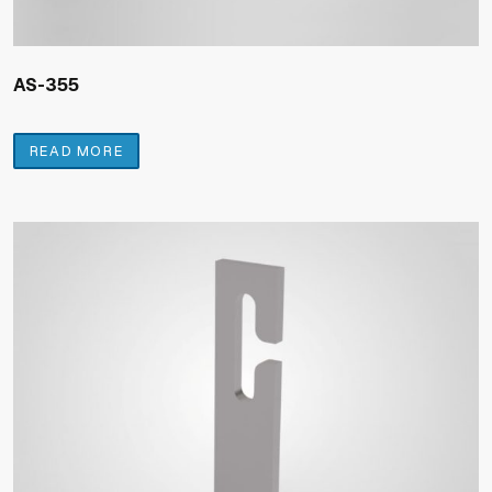
AS-355
READ MORE