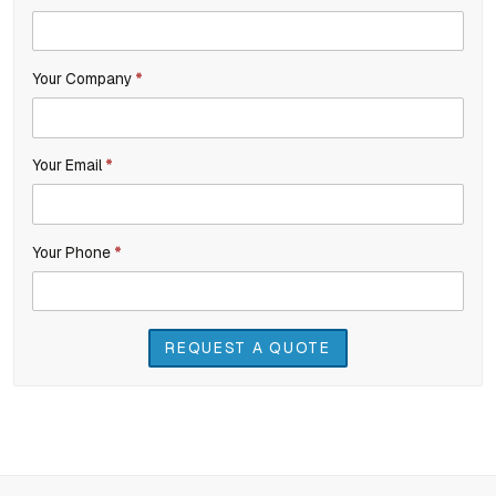
you
Inquiry
are
Your Company
*
human,
leave
this
Your Email
*
field
blank.
Your Phone
*
REQUEST A QUOTE