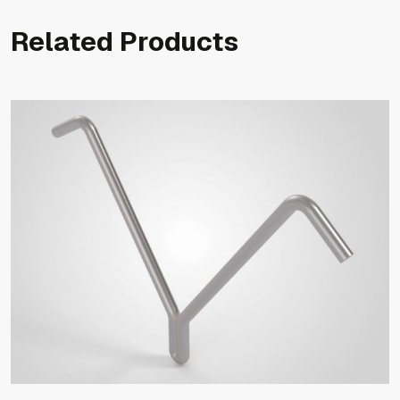
Related Products