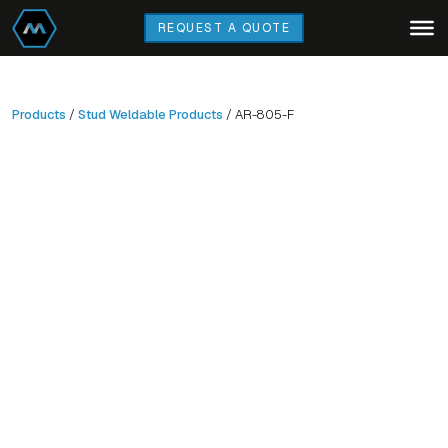
Skip
REQUEST A QUOTE
to
main
content
Products
/
Stud Weldable Products
/ AR-805-F