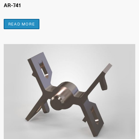
AR-741
READ MORE