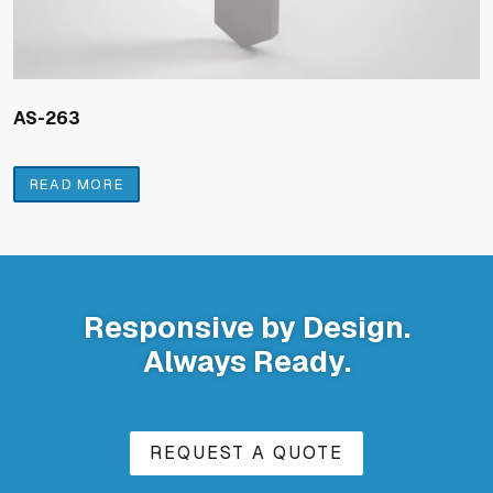
AS-263
READ MORE
Responsive by Design.
Always Ready.
REQUEST A QUOTE