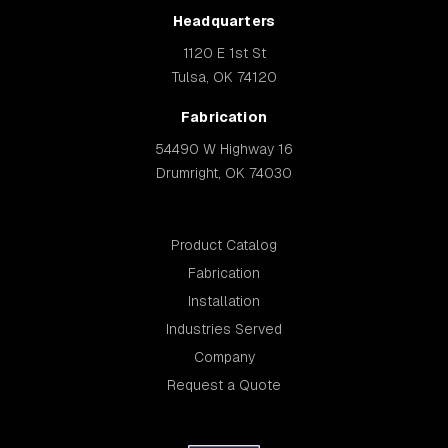
Headquarters
1120 E 1st St
Tulsa, OK 74120
Fabrication
54490 W Highway 16
Drumright, OK 74030
Product Catalog
Fabrication
Installation
Industries Served
Company
Request a Quote