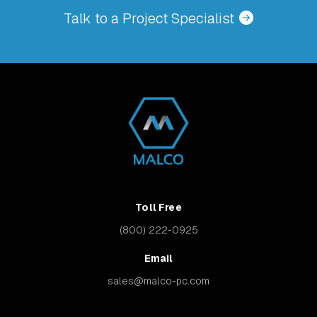
Talk to a Project Specialist
Toll Free
(800) 222-0925
Email
sales@malco-pc.com