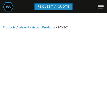
Skip
REQUEST A QUOTE
to
main
content
Products
/
Wear-Resistant Products
/ HX-201