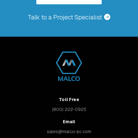
Talk to a Project Specialist
Toll Free
(800) 222-0925
Email
sales@malco-pc.com