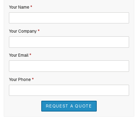
If
Your Name
*
Product
you
Inquiry
are
Your Company
*
human,
leave
this
Your Email
*
field
blank.
Your Phone
*
REQUEST A QUOTE