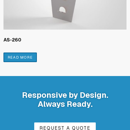
AS-260
READ MORE
Responsive by Design.
Always Ready.
REQUEST A QUOTE