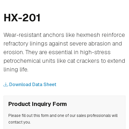
HX-201
Wear-resistant anchors like hexmesh reinforce
refractory linings against severe abrasion and
erosion. They are essential in high-stress
petrochemical units like cat crackers to extend
lining life.
Download Data Sheet
Product Inquiry Form
Please fill out this form and one of our sales professionals will
contact you.