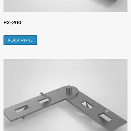
HX-200
READ MORE