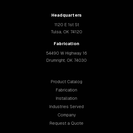
Headquarters
1120 E 1st St
Tulsa, OK 74120
Fabrication
54490 W Highway 16
Drumright, OK 74030
Product Catalog
Fabrication
Installation
Industries Served
Company
Request a Quote