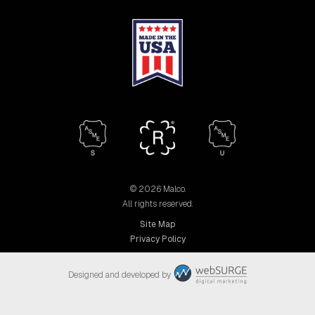
© 2026 Malco.
All rights reserved.
Site Map
Privacy Policy
Designed and developed by