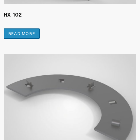
HX-102
READ MORE