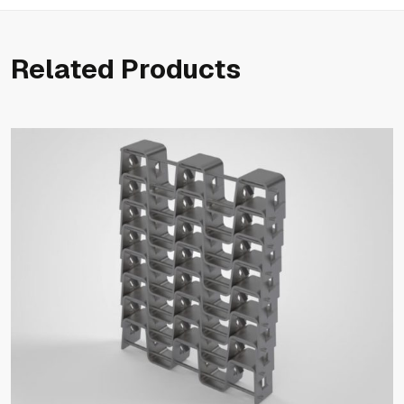
Related Products