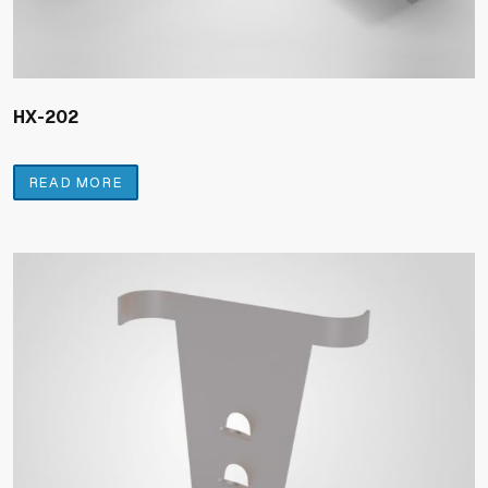
HX-202
READ MORE