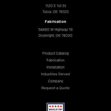
1120 E 1st St
Tulsa, OK 74120
Fabrication
54490 W Highway 16
Drumright, OK 74030
Product Catalog
Fabrication
Installation
Industries Served
Company
Request a Quote