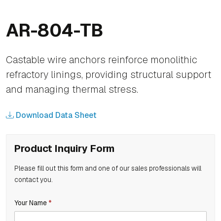
AR-804-TB
Castable wire anchors reinforce monolithic
refractory linings, providing structural support
and managing thermal stress.
Download Data Sheet
Product Inquiry Form
Please fill out this form and one of our sales professionals will
contact you.
If
Your Name
*
Product
you