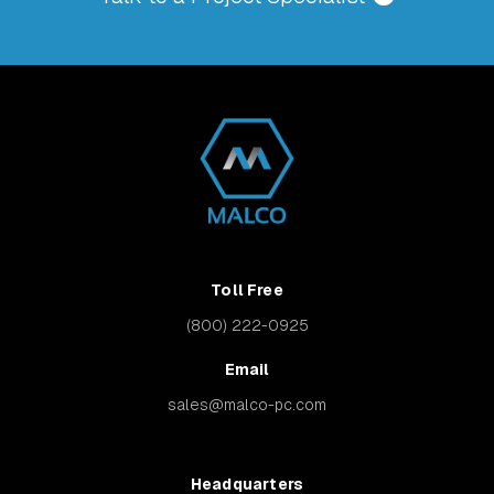
Toll Free
(800) 222-0925
Email
sales@malco-pc.com
Headquarters