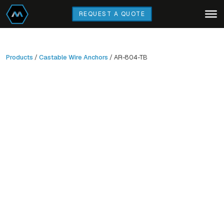
Skip
REQUEST A QUOTE
to
main
content
Products
/
Castable Wire Anchors
/ AR-804-TB