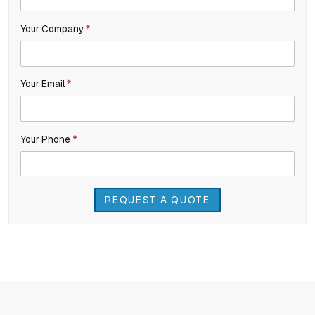
Inquiry
are
Your Company
*
human,
leave
this
Your Email
*
field
blank.
Your Phone
*
REQUEST A QUOTE