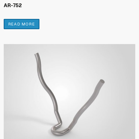
AR-752
READ MORE