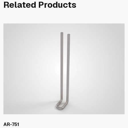
Related Products
AR-751