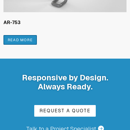
AR-753
READ MORE
Responsive by Design.
Always Ready.
REQUEST A QUOTE
Talk to a Project Specialist