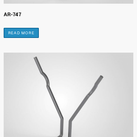
AR-747
READ MORE