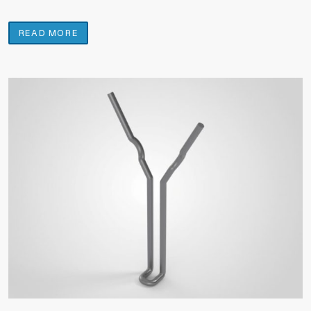
READ MORE